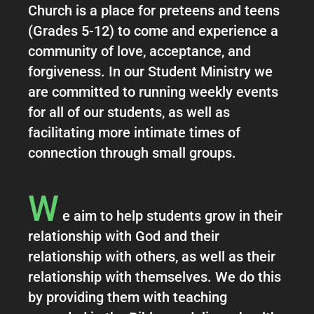
Church is a place for preteens and teens
(Grades 5-12) to come and experience a
community of love, acceptance, and
forgiveness. In our Student Ministry we
are committed to running weekly events
for all of our students, as well as
facilitating more intimate times of
connection through small groups.
W
e aim to help students grow in their
relationship with God and their
relationship with others, as well as their
relationship with themselves. We do this
by providing them with teaching