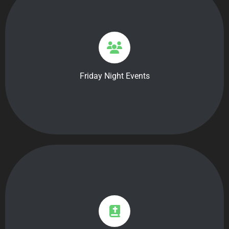
7pm-9pm: Main event
9pm-10pm: Connection Time
Each month we host three events that have games,
themes, and activities for all students grade 5-12. On
Friday Night Events
the third Friday of each month we host a worship
service accompanied with dinner starting at 6:30pm.
9:30am-10:30am
We will begin our Sunday’s by joining the adult service
for worship through music hosted by the Sunshine