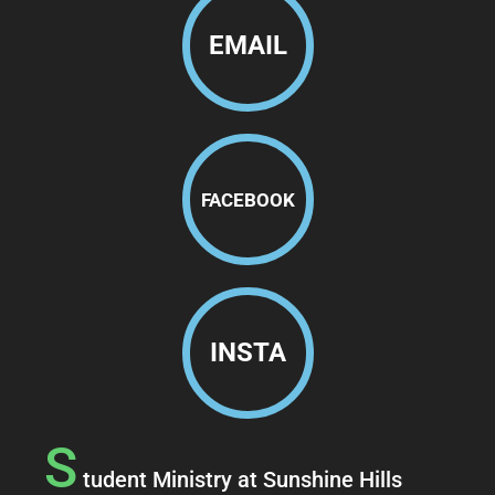
EMAIL
FACEBOOK
INSTA
S
tudent Ministry at Sunshine Hills