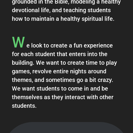
grounded in the Bible, modeling a healthy
devotional life, and teaching students
how to maintain a healthy spiritual life.
W
e look to create a fun experience
for each student that enters into the
building. We want to create time to play
games, revolve entire nights around
themes, and sometimes go a bit crazy.
We want students to come in and be
themselves as they interact with other
students.