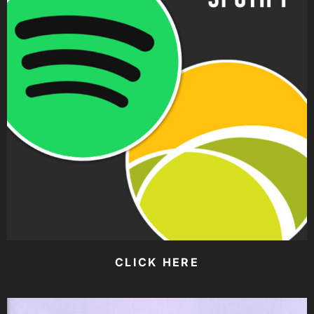
CLICK HERE