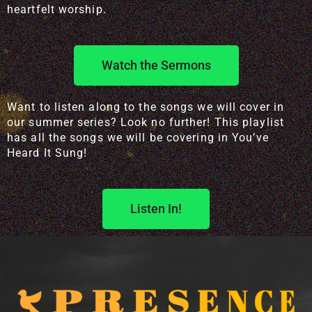
heartfelt worship.
Watch the Sermons
Want to listen along to the songs we will cover in
our summer series? Look no further! This playlist
has all the songs we will be covering in You’ve
Heard It Sung!
Listen In!