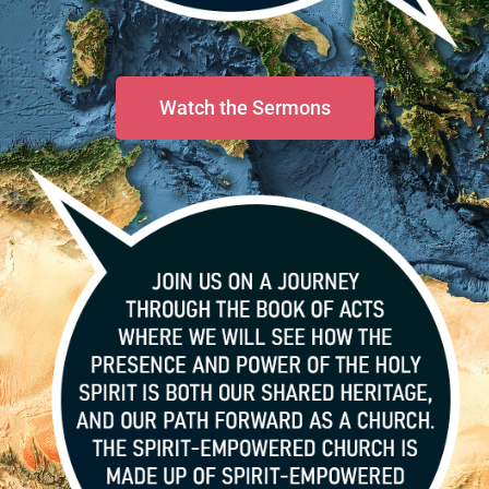
Watch the Sermons