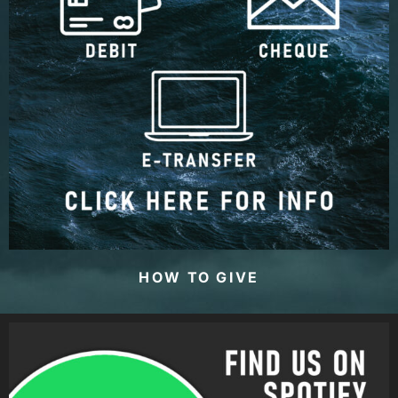
HOW TO GIVE