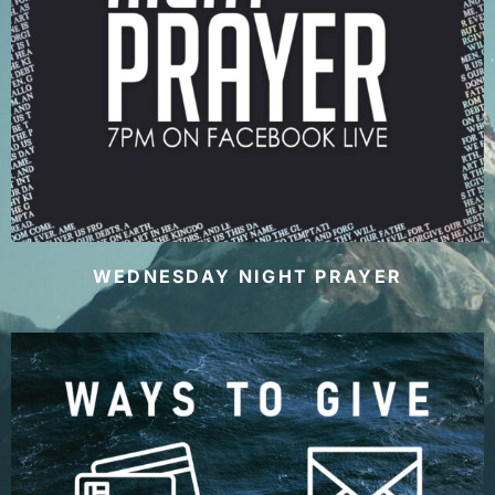
WEDNESDAY NIGHT PRAYER