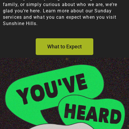
family, or simply curious about who we are, we’re
glad you’re here. Learn more about our Sunday
services and what you can expect when you visit
Sunshine Hills.
What to Expect