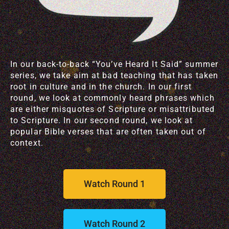
In our back-to-back “You’ve Heard It Said” summer
series, we take aim at bad teaching that has taken
root in culture and in the church. In our first
round, we look at commonly heard phrases which
are either misquotes of Scripture or misattributed
to Scripture. In our second round, we look at
popular Bible verses that are often taken out of
context.
Watch Round 1
Watch Round 2