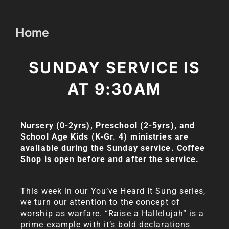
Home
SUNDAY SERVICE IS
AT 9:30AM
Nursery (0-2yrs), Preschool (2-5yrs), and
School Age Kids (K-Gr. 4) ministries are
available during the Sunday service.
Coffee
Shop is open before and after the service.
This week in our You’ve Heard It Sung series,
we turn our attention to the concept of
worship as warfare. “Raise a Hallelujah” is a
prime example with it’s bold declarations