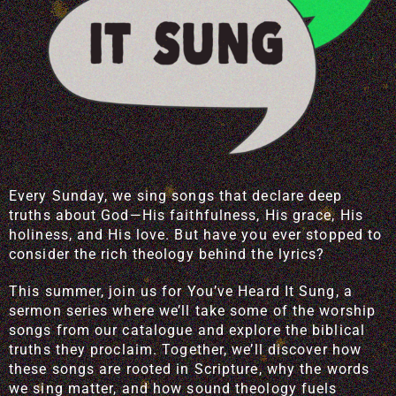
Every Sunday, we sing songs that declare deep
truths about God—His faithfulness, His grace, His
holiness, and His love. But have you ever stopped to
consider the rich theology behind the lyrics?
This summer, join us for You’ve Heard It Sung, a
sermon series where we’ll take some of the worship
songs from our catalogue and explore the biblical
truths they proclaim. Together, we’ll discover how
these songs are rooted in Scripture, why the words
we sing matter, and how sound theology fuels