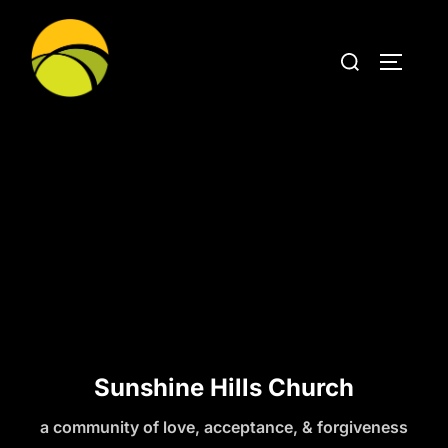
Sunshine Hills Church
a community of love, acceptance, & forgiveness