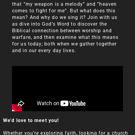
that “my weapon is a melody” and “heaven
comes to fight for me”. But what does this
mean? And why do we sing it? Join with us
as dive into God’s Word to discover the
Biblical connection between worship and
warfare, and then examine what this means
for us today; both when we gather together
and in our every day lives.
We’d love to meet you!
Whether you’re exploring faith, looking for a church