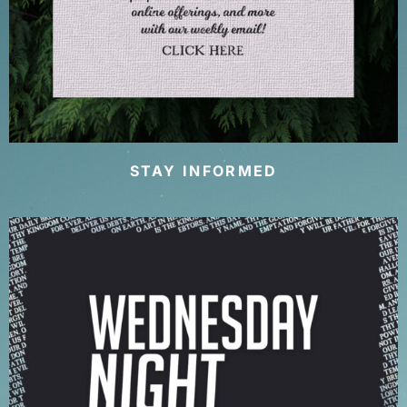
STAY INFORMED