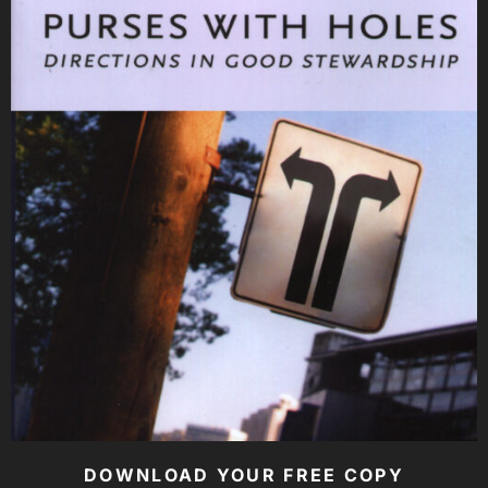
DOWNLOAD YOUR FREE COPY