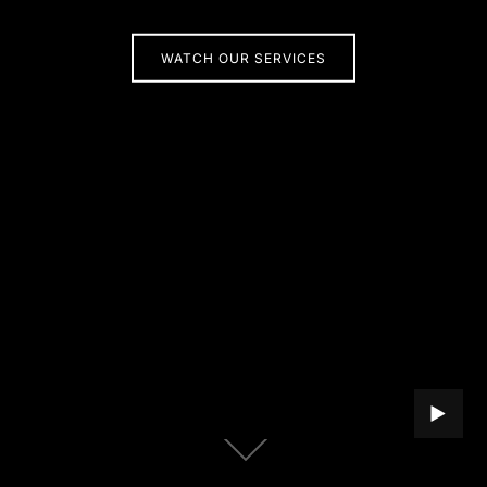
WATCH OUR SERVICES