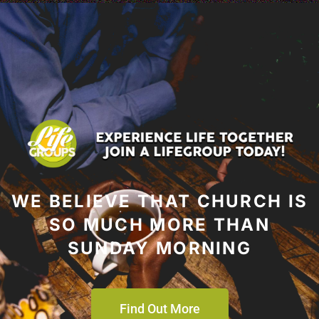
WE BELIEVE THAT CHURCH IS
SO MUCH MORE THAN
SUNDAY MORNING
Find Out More