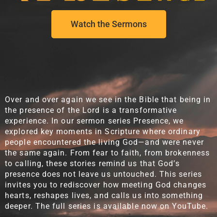
Watch the Sermons
Over and over again we see in the Bible that being in
the presence of the Lord is a transformative
experience. In our sermon series Presence, we
explored key moments in Scripture where ordinary
people encountered the living God—and were never
the same again. From fear to faith, from brokenness
to calling, these stories remind us that God’s
presence does not leave us untouched. This series
invites you to rediscover how meeting God changes
hearts, reshapes lives, and calls us into something
deeper. The full series is available now on YouTube.